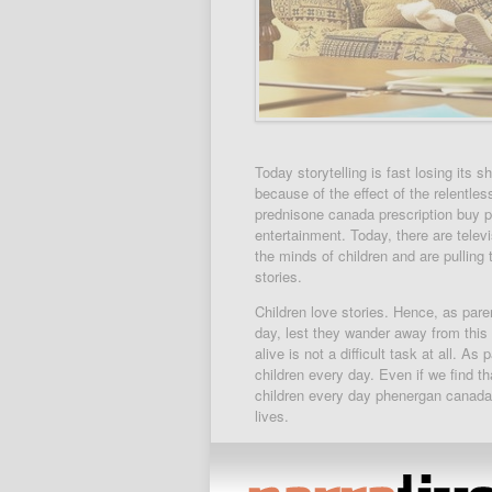
Today storytelling is fast losing its 
because of the effect of the relentle
prednisone canada prescription buy pr
entertainment. Today, there are telev
the minds of children and are pulling
stories.
Children love stories. Hence, as paren
day, lest they wander away from this f
alive is not a difficult task at all. As
children every day. Even if we find t
children every day phenergan canada p
lives.
There is another way we can involve o
persons definition of value for money 