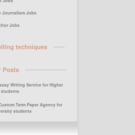
st Jobs
e Journalism Jobs
chor Jobs
elling techniques
r Posts
ssay Writing Service for Higher
 students
Custom Term Paper Agency for
ersity students
Keeping the Art of
Storytelling for Children