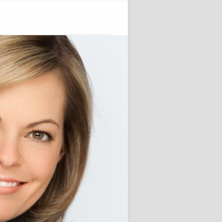
Alive!
November 28, 2012
 Posts
Custom Term Paper Agency for
ersity students
e Little one Ready for College
?