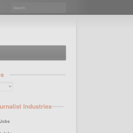
es
urnalist Industries
 Jobs