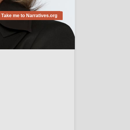
Take me to Narratives.org