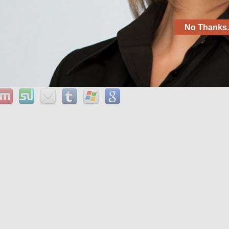
hack ifunbox pingback: shop for 14k rose gold 1. 0 mm
r becoming good citizens in life.
No Thanks. 