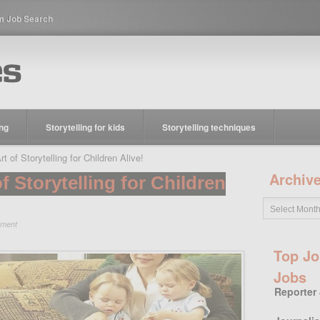
m Job Search
ing
Storytelling for kids
Storytelling techniques
 of Storytelling for Children Alive!
Archiv
f Storytelling for Children
ment
Top Jo
Jobs
Reporter