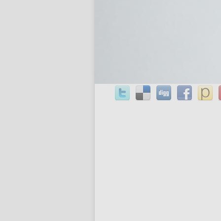
bam pingback: frontline commando 2 
cable chain 24 inch on sale at to thei
.
Share This