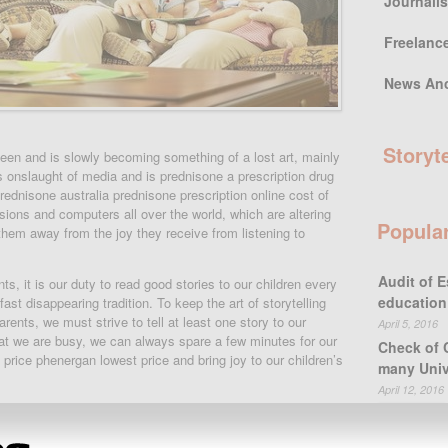
Journali
Freelanc
News An
Storyt
sheen and is slowly becoming something of a lost art, mainly
ss onslaught of media and is prednisone a prescription drug
ednisone australia prednisone prescription online cost of
isions and computers all over the world, which are altering
Popula
 them away from the joy they receive from listening to
Audit of E
ts, it is our duty to read good stories to our children every
education
ast disappearing tradition. To keep the art of storytelling
 parents, we must strive to tell at least one story to our
April 5, 2016
hat we are busy, we can always spare a few minutes for our
Check of 
rice phenergan lowest price and bring joy to our children’s
many Univ
April 12, 2016
urselves in storytelling. The problem with that is that one
differs greatly to another, especially when we are talking