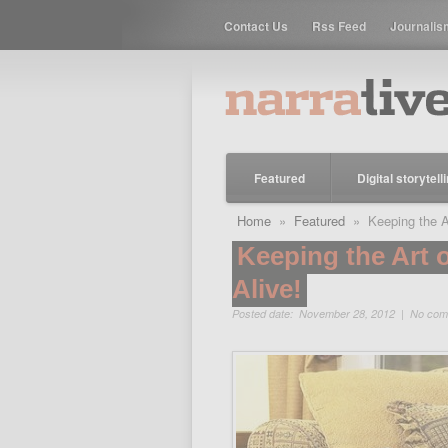
Contact Us
Rss Feed
Journalis
Featured
Digital storytell
Home
»
Featured
» Keeping the Art
Keeping the Art o
Alive!
Posted date: November 28, 2012 |
No com