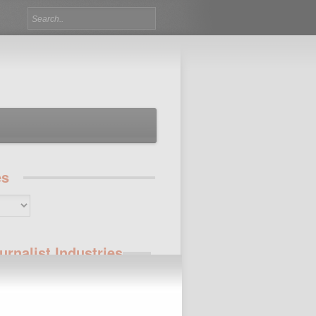
es
urnalist Industries
 Jobs