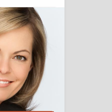
st Jobs
e Journalism Jobs
chor Jobs
elling techniques
r Posts
ssay Writing Service for Higher
 students
Custom Term Paper Agency for
ersity students
Keeping the Art of
Storytelling for Children