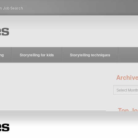
m Job Search
ing
Storytelling for kids
Storytelling techniques
Archiv
Top Jo
Jobs
Reporter