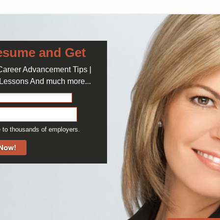
Journali
Freelanc
News An
esume and Get
 Career Advancement Tips |
Storyt
e Lessons And much more...
Popula
 to thousands of employers.
Audit of E
education
April 5, 2016
Check of 
many Univ
April 12, 2016