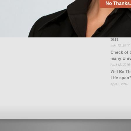
No Thanks. 
Recent
test
July 12, 2017
Check of 
many Univ
April 12, 2016
Will Be Th
Life span
April 6, 2016