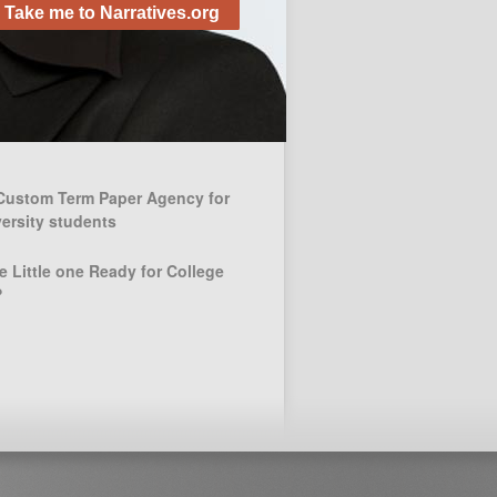
Alive!
Take me to Narratives.org
November 28, 2012
 Posts
Custom Term Paper Agency for
ersity students
e Little one Ready for College
?