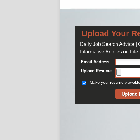
Upload Your R
Daily Job Search Advice |
Informative Articles on Lif
Email Address
Upload Resume
Make your resume viewable