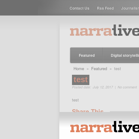
Contact Us
Rss Feed
Journalis
Featured
Digital storytell
Home
»
Featured
» test
test
Posted date: July 12, 2017 |
No comment
test
Share This