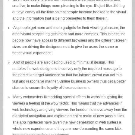
creative, to make things more pleasing to the eye. It’s just like dishing
out eye candy all the time so that people become hooked to the visual
and the information that is being presented to them therein.
As people get more and more gadgets for their viewing pleasure, the
art of visual storytelling gets more and more complex. This is because
people now have access to different browsers and the different screen
sizes are driving the designers nuts to give the users the same or
better visual experience.
A lot of people are also getting used to minimalist design. This
enables the web designers to convey only the required message to
the particular target audience so that the Internet crowd can act in a
fast and responsive manner. Online business owners thus get a better
chance to secure the loyalty of these customers.
Many webmasters like adding special effects to websites, giving the
viewers a feeling of the wow factor. This means that the advances in
web technology are giving viewers the freedom to move away from the
old styled navigation and explore an entire realm of new possibilities.
The app interfaces have given the new generation of web surfers a
whole new experience and they are now demanding the same kick