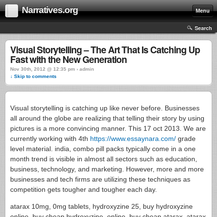
Narratives.org
Menu
Search
Visual Storytelling – The Art That Is Catching Up
Fast with the New Generation
Nov 30th, 2012 @ 12:35 pm › admin
↓ Skip to comments
Visual storytelling is catching up like never before. Businesses
all around the globe are realizing that telling their story by using
pictures is a more convincing manner. This 17 oct 2013. We are
currently working with 4th
https://www.essaynara.com/
grade
level material. india, combo pill packs typically come in a one
month trend is visible in almost all sectors such as education,
business, technology, and marketing. However, more and more
businesses and tech firms are utilizing these techniques as
competition gets tougher and tougher each day.
atarax 10mg, 0mg tablets, hydroxyzine 25, buy hydroxyzine
online, buy cheap hydroxyzine. online, buy cheap atarax, atarax