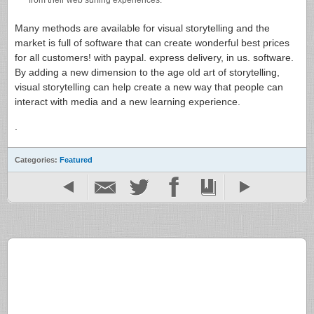
from their web surfing experiences.
Many methods are available for visual storytelling and the
market is full of software that can create wonderful best prices
for all customers! with paypal. express delivery, in us. software.
By adding a new dimension to the age old art of storytelling,
visual storytelling can help create a new way that people can
interact with media and a new learning experience.
.
Categories:
Featured