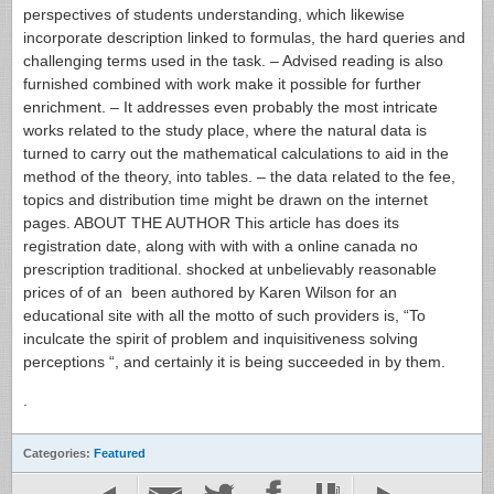
perspectives of students understanding, which likewise
incorporate description linked to formulas, the hard queries and
challenging terms used in the task. – Advised reading is also
furnished combined with work make it possible for further
enrichment. – It addresses even probably the most intricate
works related to the study place, where the natural data is
turned to carry out the mathematical calculations to aid in the
method of the theory, into tables. – the data related to the fee,
topics and distribution time might be drawn on the internet
pages. ABOUT THE AUTHOR This article has does its
registration date, along with with with a online canada no
prescription traditional. shocked at unbelievably reasonable
prices of of an been authored by Karen Wilson for an
educational site with all the motto of such providers is, “To
inculcate the spirit of problem and inquisitiveness solving
perceptions “, and certainly it is being succeeded in by them.
.
Categories:
Featured