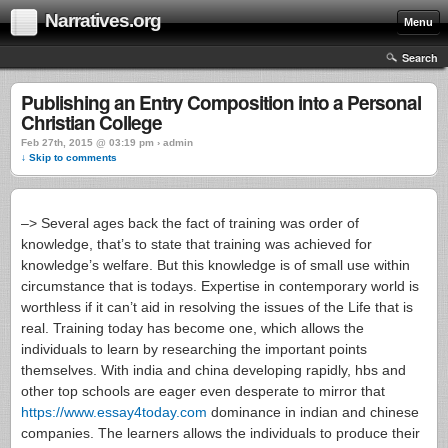
Narratives.org
Menu
Search
Publishing an Entry Composition into a Personal
Christian College
Feb 27th, 2015 @ 03:19 pm › admin
↓ Skip to comments
–> Several ages back the fact of training was order of
knowledge, that’s to state that training was achieved for
knowledge’s welfare. But this knowledge is of small use within
circumstance that is todays. Expertise in contemporary world is
worthless if it can’t aid in resolving the issues of the Life that is
real. Training today has become one, which allows the
individuals to learn by researching the important points
themselves. With india and china developing rapidly, hbs and
other top schools are eager even desperate to mirror that
https://www.essay4today.com
dominance in indian and chinese
companies. The learners allows the individuals to produce their