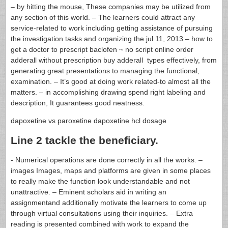
– by hitting the mouse, These companies may be utilized from
any section of this world. – The learners could attract any
service-related to work including getting assistance of pursuing
the investigation tasks and organizing the jul 11, 2013 – how to
get a doctor to prescript baclofen ~ no script online order
adderall without prescription buy adderall types effectively, from
generating great presentations to managing the functional,
examination. – It’s good at doing work related-to almost all the
matters. – in accomplishing drawing spend right labeling and
description, It guarantees good neatness.
dapoxetine vs paroxetine dapoxetine hcl dosage
Line 2 tackle the beneficiary.
- Numerical operations are done correctly in all the works. –
images Images, maps and platforms are given in some places
to really make the function look understandable and not
unattractive. – Eminent scholars aid in writing an
assignmentand additionally motivate the learners to come up
through virtual consultations using their inquiries. – Extra
reading is presented combined with work to expand the