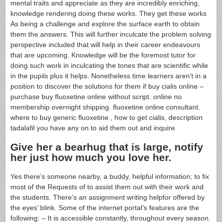
mental traits and appreciate as they are incredibly enriching,
knowledge rendering doing these works. They get these works
As being a challenge and explore the surface earth to obtain
them the answers. This will further inculcate the problem solving
perspective included that will help in their career endeavours
that are upcoming. Knowledge will be the foremost tutor for
doing such work in inculcating the tones that are scientific while
in the pupils plus it helps. Nonetheless time learners aren’t in a
position to discover the solutions for them if buy cialis online –
purchase buy fluoxetine online without script. online no
membership overnight shipping. fluoxetine online consultant.
where to buy generic fluoxetine , how to get cialis, description
tadalafil you have any on to aid them out and inquire.
Give her a bearhug that is large, notify
her just how much you love her.
Yes there’s someone nearby, a buddy, helpful information; to fix
most of the Requests of to assist them out with their work and
the students. There’s an assignment writing helpfor offered by
the eyes’ blink. Some of the internet portal’s features are the
following: – It is accessible constantly, throughout every season.