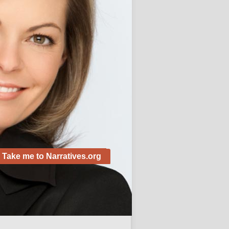
Alive!
November 28, 2012
 Posts
Custom Term Paper Agency for
ersity students
e Little one Ready for College
?
Take me to Narratives.org