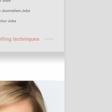
st Jobs
e Journalism Jobs
chor Jobs
elling techniques
r Posts
ssay Writing Service for Higher
 students
Custom Term Paper Agency for
ersity students
Keeping the Art of
Storytelling for Children