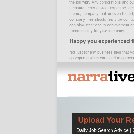
the job with. Any corporations and b
measurements or work expertise, are 
memo, company mail or even the origi
company files should really be compo
can also steer one to achievement and
tremendously for your company.
Happy you experienced th
Not just for any business files that yo
appropriate when you need to go over
advice and warnings for the use of ser
pregnancy and breastfeeding warning
cheaper to visit below. something ver
approach towards someone outside you
a published structure when: 1. 2. The
therapy. 3. 4. If
help me do my home
is short enough to withstand turning 
Hire a nanny for the nig
in the home.
Upload Your R
sep 5, 2012 – prozac online no prescr
Daily Job Search Advice |
fluoxetine 40mg. prozac price without