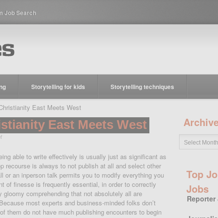
m Job Search
ing
Storytelling for kids
Storytelling techniques
ristianity East Meets West
Archiv
stianity East Meets West
t
ng able to write effectively is usually just as significant as
p recourse is always to not publish at all and select other
Top Jo
l or an inperson talk permits you to modify everything you
of finesse is frequently essential, in order to correctly
Jobs
lly gloomy comprehending that not absolutely all are
Reporter
Because most experts and business-minded folks don’t
t of them do not have much publishing encounters to begin