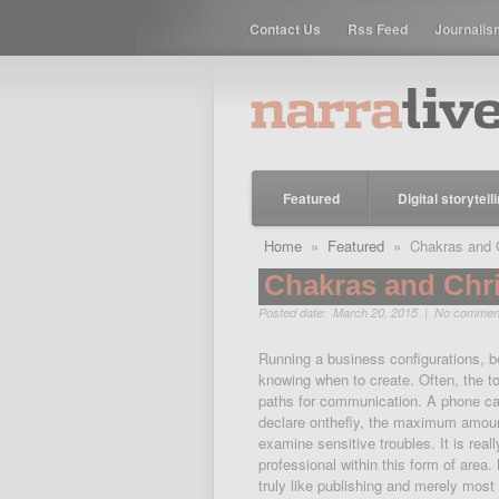
Contact Us
Rss Feed
Journalis
Featured
Digital storytell
Home
»
Featured
» Chakras and Ch
Chakras and Chri
Posted date: March 20, 2015 |
No commen
Running a business configurations, bei
knowing when to create. Often, the to
paths for communication. A phone cal
declare onthefly, the maximum amount 
examine sensitive troubles. It is rea
professional within this form of area.
truly like publishing and merely mos