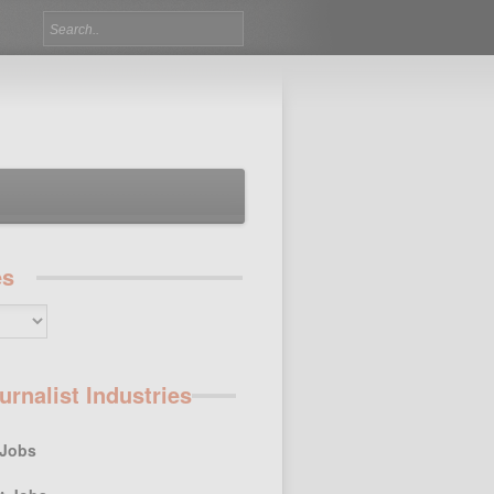
es
urnalist Industries
 Jobs