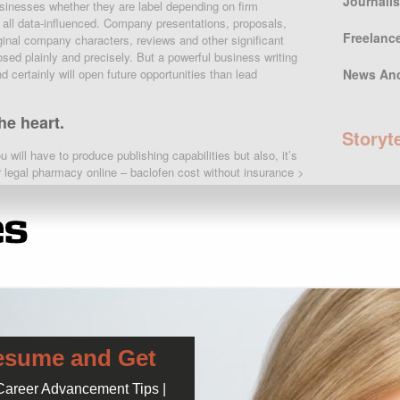
Journali
usinesses whether they are label depending on firm
all data-influenced. Company presentations, proposals,
Freelanc
nal company characters, reviews and other significant
sed plainly and precisely. But a powerful business writing
 certainly will open future opportunities than lead
News An
e heart.
Storyt
u will have to produce publishing capabilities but also, it’s
 legal pharmacy online – baclofen cost without insurance >
traline ( zoloft ) during pregnancy. fda pregnancy sertraline
Popula
s ? singapore baclofen cost without sub-standard meds
y important as well as to discuss selected troubles in a
r organization. Here is our proposed checklist. Work with
Audit of E
 niche is not so touchy that it needs a far more “personal”
education
work
this sounds really mean and awful, i’m sorry. It really
your memo or email right into a novel.
April 5, 2016
Check of 
httime and cook her an enchanting meal
many Univ
April 12, 2016
esume and Get
iption. prozac ocd. 60 mg fluoxetine. buy prozac usa. uk.
 Career Advancement Tips |
 insurance.