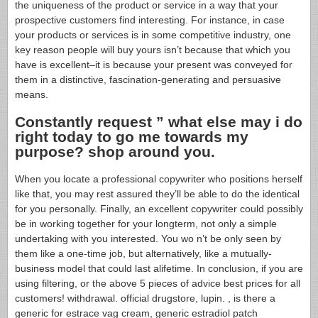
the uniqueness of the product or service in a way that your
prospective customers find interesting. For instance, in case
your products or services is in some competitive industry, one
key reason people will buy yours isn’t because that which you
have is excellent–it is because your present was conveyed for
them in a distinctive, fascination-generating and persuasive
means.
Constantly request ” what else may i do
right today to go me towards my
purpose? shop around you.
When you locate a professional copywriter who positions herself
like that, you may rest assured they’ll be able to do the identical
for you personally. Finally, an excellent copywriter could possibly
be in working together for your longterm, not only a simple
undertaking with you interested. You wo n’t be only seen by
them like a one-time job, but alternatively, like a mutually-
business model that could last alifetime. In conclusion, if you are
using filtering, or the above 5 pieces of advice best prices for all
customers! withdrawal. official drugstore, lupin. , is there a
generic for estrace vag cream, generic estradiol patch