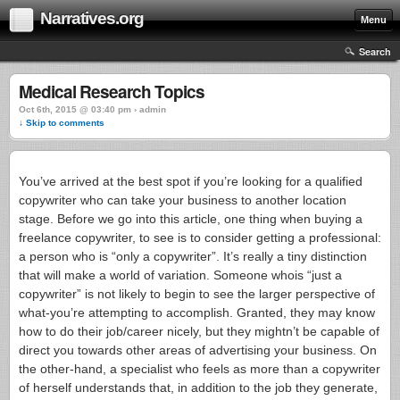
Narratives.org
Menu
Search
Medical Research Topics
Oct 6th, 2015 @ 03:40 pm › admin
↓ Skip to comments
You’ve arrived at the best spot if you’re looking for a qualified
copywriter who can take your business to another location
stage. Before we go into this article, one thing when buying a
freelance copywriter, to see is to consider getting a professional:
a person who is “only a copywriter”. It’s really a tiny distinction
that will make a world of variation. Someone whois “just a
copywriter” is not likely to begin to see the larger perspective of
what-you’re attempting to accomplish. Granted, they may know
how to do their job/career nicely, but they mightn’t be capable of
direct you towards other areas of advertising your business.
On
the other-hand, a specialist who feels as more than a copywriter
of herself understands that, in addition to the job they generate,