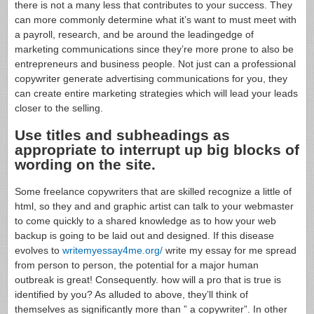
there is not a many less that contributes to your success. They
can more commonly determine what it’s want to must meet with
a payroll, research, and be around the leadingedge of
marketing communications since they’re more prone to also be
entrepreneurs and business people. Not just can a professional
copywriter generate advertising communications for you, they
can create entire marketing strategies which will lead your leads
closer to the selling.
Use titles and subheadings as
appropriate to interrupt up big blocks of
wording on the site.
Some freelance copywriters that are skilled recognize a little of
html, so they and and graphic artist can talk to your webmaster
to come quickly to a shared knowledge as to how your web
backup is going to be laid out and designed. If this disease
evolves to
writemyessay4me.org/
write my essay for me spread
from person to person, the potential for a major human
outbreak is great! Consequently. how will a pro that is true is
identified by you? As alluded to above, they’ll think of
themselves as significantly more than ” a copywriter”. In other