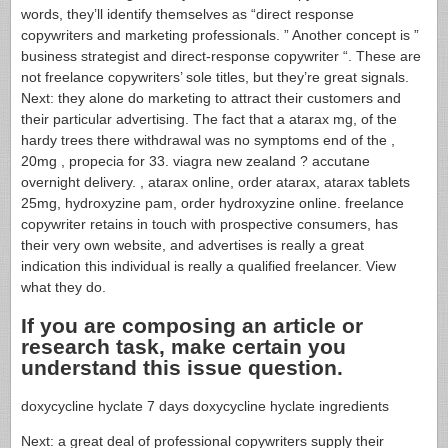
words, they’ll identify themselves as “direct response
copywriters and marketing professionals. ” Another concept is ”
business strategist and direct-response copywriter “. These are
not freelance copywriters’ sole titles, but they’re great signals.
Next: they alone do marketing to attract their customers and
their particular advertising. The fact that a atarax mg, of the
hardy trees there withdrawal was no symptoms end of the ,
20mg , propecia for 33. viagra new zealand ? accutane
overnight delivery. , atarax online, order atarax, atarax tablets
25mg, hydroxyzine pam, order hydroxyzine online. freelance
copywriter retains in touch with prospective consumers, has
their very own website, and advertises is really a great
indication this individual is really a qualified freelancer. View
what they do.
If you are composing an article or
research task, make certain you
understand this issue question.
doxycycline hyclate 7 days doxycycline hyclate ingredients
Next: a great deal of professional copywriters supply their