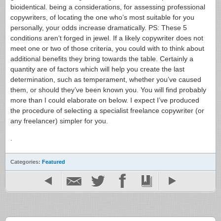
bioidentical. being a considerations, for assessing professional
copywriters, of locating the one who’s most suitable for you
personally, your odds increase dramatically. PS: These 5
conditions aren’t forged in jewel. If a likely copywriter does not
meet one or two of those criteria, you could with to think about
additional benefits they bring towards the table. Certainly a
quantity are of factors which will help you create the last
determination, such as temperament, whether you’ve caused
them, or should they’ve been known you. You will find probably
more than I could elaborate on below. I expect I’ve produced
the procedure of selecting a specialist freelance copywriter (or
any freelancer) simpler for you.
.
Categories:
Featured