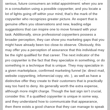
serious, future consumers an initial appointment: when you are
in a consultation using a possible copywriter, and you locate a
lot of lights going off within your mind, that’s the mark of the
copywriter who recognizes greater picture. An expert that is
genuine offers you observations and new, leading edge
suggestions that can inspire one to move forward with your
task. Additionally, since professional copywriters possess a
broader perception, they can show you marketing gaps that you
might have already been too close-to observe. Obviously, this
may offer you a perception of assurance that this individual may
be the right qualified for that career. The next indicator of the
pro copywriter is the fact that they specialize in something, or do
something in a technique that is unique. They may specialize in
a given marketplace, confirmed marketing funnel (ie: direct mail,
website copywriting, infomercial copy, etc. ), as well as have a
distinctive offer they create to their customers that is practically
way too hard to deny. itis generally worth the extra expense,
although more might charge. Though the last sign isn’t crucial,
consider this: If a qualified copywriter is unique in some way,
and they understand how to communicate that appearance,
then there exists a good chance that they can manage to speak