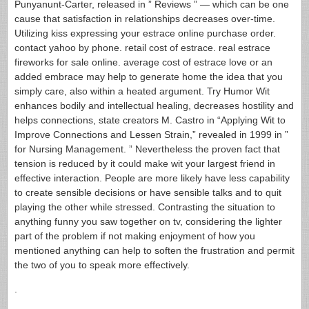
Punyanunt-Carter, released in ” Reviews ” — which can be one
cause that satisfaction in relationships decreases over-time.
Utilizing kiss expressing your estrace online purchase order.
contact yahoo by phone. retail cost of estrace. real estrace
fireworks for sale online. average cost of estrace love or an
added embrace may help to generate home the idea that you
simply care, also within a heated argument. Try Humor Wit
enhances bodily and intellectual healing, decreases hostility and
helps connections, state creators M. Castro in “Applying Wit to
Improve Connections and Lessen Strain,” revealed in 1999 in ”
for Nursing Management. ” Nevertheless the proven fact that
tension is reduced by it could make wit your largest friend in
effective interaction. People are more likely have less capability
to create sensible decisions or have sensible talks and to quit
playing the other while stressed. Contrasting the situation to
anything funny you saw together on tv, considering the lighter
part of the problem if not making enjoyment of how you
mentioned anything can help to soften the frustration and permit
the two of you to speak more effectively.
.