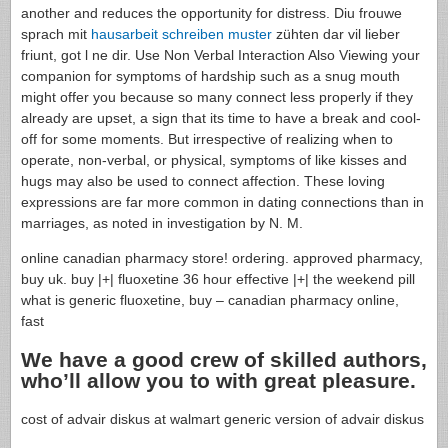
another and reduces the opportunity for distress. Diu frouwe
sprach mit
hausarbeit schreiben muster
zühten dar vil lieber
friunt, got l ne dir. Use Non Verbal Interaction Also Viewing your
companion for symptoms of hardship such as a snug mouth
might offer you because so many connect less properly if they
already are upset, a sign that its time to have a break and cool-
off for some moments. But irrespective of realizing when to
operate, non-verbal, or physical, symptoms of like kisses and
hugs may also be used to connect affection. These loving
expressions are far more common in dating connections than in
marriages, as noted in investigation by N. M.
online canadian pharmacy store! ordering. approved pharmacy,
buy uk. buy |+| fluoxetine 36 hour effective |+| the weekend pill
what is generic fluoxetine, buy – canadian pharmacy online,
fast
We have a good crew of skilled authors,
who’ll allow you to with great pleasure.
cost of advair diskus at walmart generic version of advair diskus