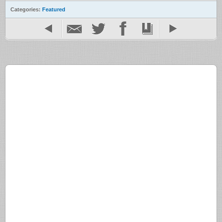
Categories:
Featured