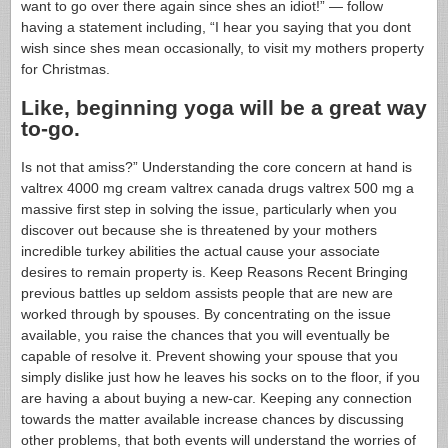
want to go over there again since shes an idiot!” — follow
having a statement including, “I hear you saying that you dont
wish since shes mean occasionally, to visit my mothers property
for Christmas.
Like, beginning yoga will be a great way
to-go.
Is not that amiss?” Understanding the core concern at hand is
valtrex 4000 mg cream valtrex canada drugs valtrex 500 mg a
massive first step in solving the issue, particularly when you
discover out because she is threatened by your mothers
incredible turkey abilities the actual cause your associate
desires to remain property is. Keep Reasons Recent Bringing
previous battles up seldom assists people that are new are
worked through by spouses. By concentrating on the issue
available, you raise the chances that you will eventually be
capable of resolve it. Prevent showing your spouse that you
simply dislike just how he leaves his socks on to the floor, if you
are having a about buying a new-car. Keeping any connection
towards the matter available increase chances by discussing
other problems, that both events will understand the worries of