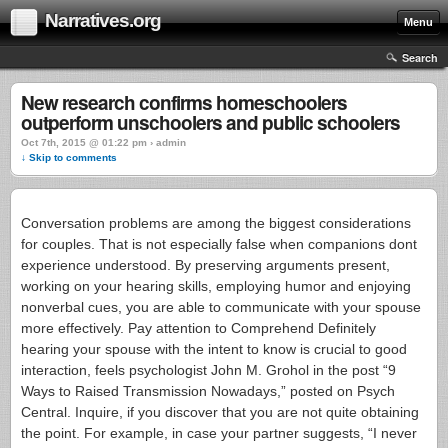
Narratives.org
Menu
Search
New research confirms homeschoolers
outperform unschoolers and public schoolers
Oct 7th, 2015 @ 01:22 pm › admin
↓ Skip to comments
Conversation problems are among the biggest considerations
for couples. That is not especially false when companions dont
experience understood. By preserving arguments present,
working on your hearing skills, employing humor and enjoying
nonverbal cues, you are able to communicate with your spouse
more effectively. Pay attention to Comprehend Definitely
hearing your spouse with the intent to know is crucial to good
interaction, feels psychologist John M. Grohol in the post “9
Ways to Raised Transmission Nowadays,” posted on Psych
Central.
Inquire, if you discover that you are not quite obtaining
the point. For example, in case your partner suggests, “I never