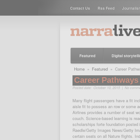
Contact Us
Rss Feed
Journalis
Featured
Digital storytell
Home
»
Featured
» Career Pathwa
Career Pathways 
Posted date: October 10, 2015 |
No comm
Many flight passengers have a fit incl
aisle fit to possess an row or some 
Airlines provides a number of seat wor
couch. Science-based learning is re
scholarships forte foundation posted 
Raedle/Getty Images News/Getty Ima
certain seats on all Nature flights.
In