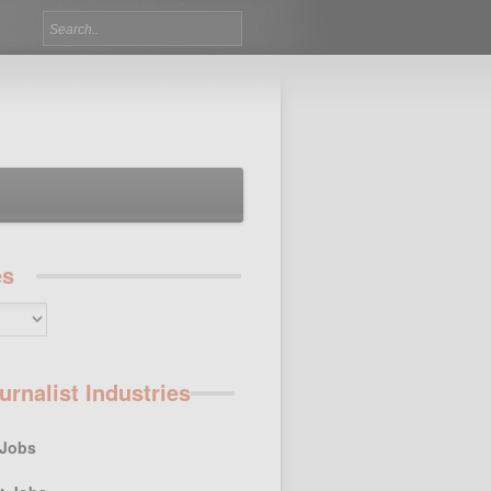
es
urnalist Industries
 Jobs