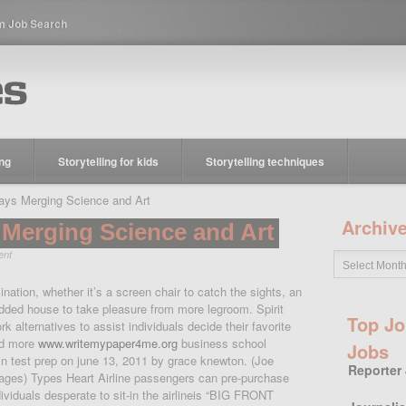
m Job Search
ing
Storytelling for kids
Storytelling techniques
ys Merging Science and Art
Archiv
Merging Science and Art
ent
ination, whether it’s a screen chair to catch the sights, an
added house to take pleasure from more legroom. Spirit
Top Jo
k alternatives to assist individuals decide their favorite
ad more
www.writemypaper4me.org
business school
Jobs
in test prep on june 13, 2011 by grace knewton. (Joe
Reporter
ges) Types Heart Airline passengers can pre-purchase
dividuals desperate to sit-in the airlineis “BIG FRONT