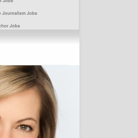
st Jobs
e Journalism Jobs
chor Jobs
elling techniques
r Posts
ssay Writing Service for Higher
 students
Custom Term Paper Agency for
ersity students
Keeping the Art of
Storytelling for Children