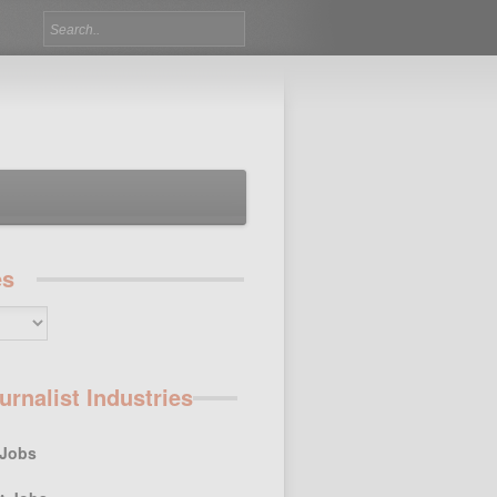
es
urnalist Industries
 Jobs