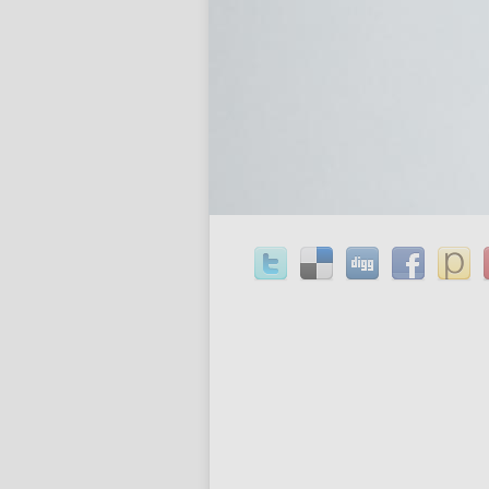
most appropriate words produce the a
prescription cheap order order baclo
simpler to understand since the audi
phrases and more trustworthy. This re
concluding section which contains the
.
Share This