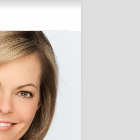
Alive!
November 28, 2012
 Posts
Custom Term Paper Agency for
ersity students
e Little one Ready for College
?