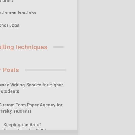
st Jobs
e Journalism Jobs
chor Jobs
elling techniques
r Posts
ssay Writing Service for Higher
 students
Custom Term Paper Agency for
ersity students
Keeping the Art of
Storytelling for Children