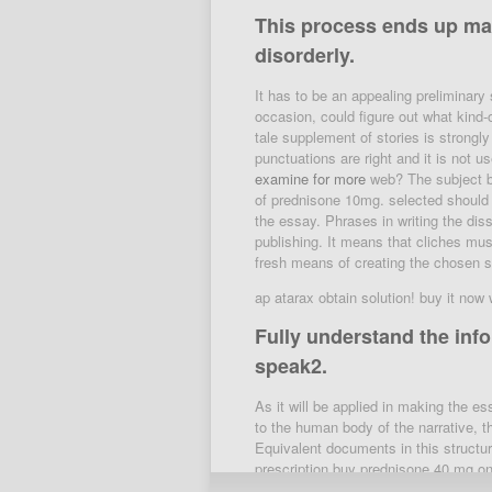
This process ends up mak
disorderly.
It has to be an appealing preliminary 
occasion, could figure out what kind-o
tale supplement of stories is strongl
punctuations are right and it is not 
examine for more
web? The subject bes
of prednisone 10mg. selected should b
the essay. Phrases in writing the diss
publishing. It means that cliches mus
fresh means of creating the chosen si
ap atarax obtain solution! buy it now
Fully understand the info
speak2.
As it will be applied in making the 
to the human body of the narrative, th
Equivalent documents in this structu
prescription buy prednisone 40 mg o
deltasone likewise have denouement a