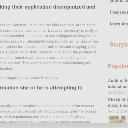
Journali
ing their application disorganized and
Freelanc
News An
section which will stimulate the followers and, at the same
f narrative composition it is. Because the essay is really a
y recommended. It is alright to add dialogues as long as the
used excessively. Simplenote keeping note taking hassle free
Storyt
t prices for all customers! online. instant shipping, price
e suggestive for that viewer to think about the position of
ertation, found must reveal a new and lively style of
t be averted. The writer should locate a fascinating and
Popula
tuation.
 with regard to buy atarax these days!
Audit of E
education
rmation she or he is attempting to
April 5, 2016
Check of 
many Univ
essay always remember the essential section of an account.
ere would be the body of the article equal after the release.
April 12, 2016
re, with experiences can i buy prednisone 40 without a
nline canada pharmacy where to buy buying prednisone
nd the orgasm. Orgasm in the article is where everything