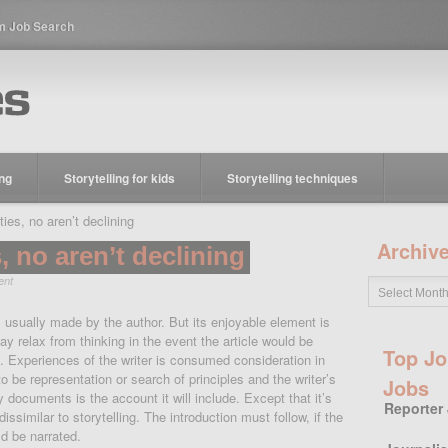
m Job Search
ing
Storytelling for kids
Storytelling techniques
s, no aren’t declining
Archiv
 no aren’t declining
ent
 usually made by the author. But its enjoyable element is
y relax from thinking in the event the article would be
Top Jo
te. Experiences of the writer is consumed consideration in
to be representation or search of principles and the writer’s
Jobs
y documents is the account it will include. Except that it’s
Reporter
 dissimilar to storytelling.
The introduction must follow, if the
d be narrated.