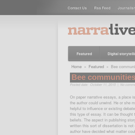
Contact Us
Rss Feed
Journalis
Featured
Digital storytell
Home
»
Featured
» Bee communitie
Bee communities,
Posted date: October 11, 2015 |
No comm
On paper narrative essays, a place is
the author could unwind. He or she ma
helpful to influence or existing deba
this type of essay. It can be thought 
beliefs. The aspect in publishing stor
written this sort of dissertation is not
author have decided what matter coul