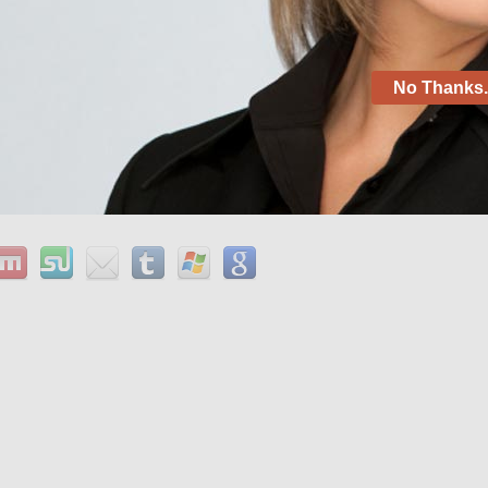
rticle aug 15, 2008 – where to buy generic without a
fen without prescription from us pharmacy buy baclofen
ence discuss and also the writer the normal meaning of
ally is done to be sure that the story has a great
No Thanks. 
 actual meaning of the history.