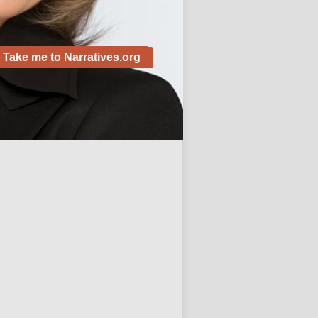
Take me to Narratives.org