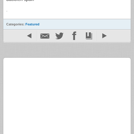
.
Categories:
Featured