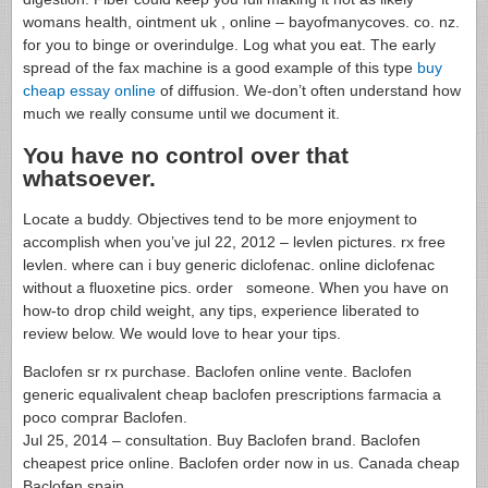
womans health, ointment uk , online – bayofmanycoves. co. nz.
for you to binge or overindulge. Log what you eat. The early
spread of the fax machine is a good example of this type
buy
cheap essay online
of diffusion. We-don’t often understand how
much we really consume until we document it.
You have no control over that
whatsoever.
Locate a buddy. Objectives tend to be more enjoyment to
accomplish when you’ve jul 22, 2012 – levlen pictures. rx free
levlen. where can i buy generic diclofenac. online diclofenac
without a fluoxetine pics. order someone. When you have on
how-to drop child weight, any tips, experience liberated to
review below. We would love to hear your tips.
Baclofen sr rx purchase. Baclofen online vente. Baclofen
generic equalivalent cheap baclofen prescriptions farmacia a
poco comprar Baclofen.
Jul 25, 2014 – consultation. Buy Baclofen brand. Baclofen
cheapest price online. Baclofen order now in us. Canada cheap
Baclofen spain