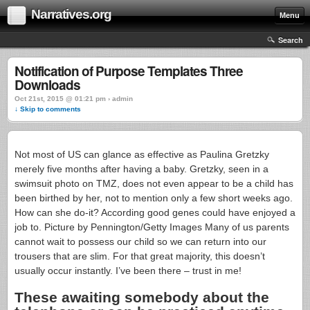
Narratives.org
Menu
Search
Notification of Purpose Templates Three
Downloads
Oct 21st, 2015 @ 01:21 pm › admin
↓ Skip to comments
Not most of US can glance as effective as Paulina Gretzky
merely five months after having a baby. Gretzky, seen in a
swimsuit photo on TMZ, does not even appear to be a child has
been birthed by her, not to mention only a few short weeks ago.
How can she do-it? According good genes could have enjoyed a
job to. Picture by Pennington/Getty Images Many of us parents
cannot wait to possess our child so we can return into our
trousers that are slim. For that great majority, this doesn’t
usually occur instantly.
I’ve been there – trust in me!
These awaiting somebody about the