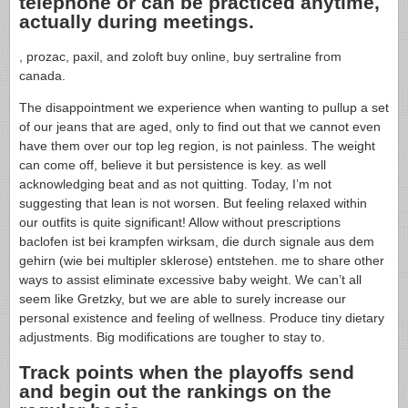
telephone or can be practiced anytime,
actually during meetings.
, prozac, paxil, and zoloft buy online, buy sertraline from
canada.
The disappointment we experience when wanting to pullup a set
of our jeans that are aged, only to find out that we cannot even
have them over our top leg region, is not painless. The weight
can come off, believe it but persistence is key. as well
acknowledging beat and as not quitting. Today, I’m not
suggesting that lean is not worsen. But feeling relaxed within
our outfits is quite significant! Allow without prescriptions
baclofen ist bei krampfen wirksam, die durch signale aus dem
gehirn (wie bei multipler sklerose) entstehen. me to share other
ways to assist eliminate excessive baby weight. We can’t all
seem like Gretzky, but we are able to surely increase our
personal existence and feeling of wellness. Produce tiny dietary
adjustments. Big modifications are tougher to stay to.
Track points when the playoffs send
and begin out the rankings on the