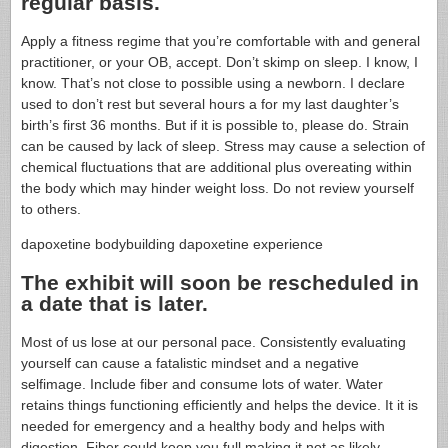
regular basis.
Apply a fitness regime that you’re comfortable with and general
practitioner, or your OB, accept. Don’t skimp on sleep. I know, I
know. That’s not close to possible using a newborn. I declare
used to don’t rest but several hours a for my last daughter’s
birth’s first 36 months. But if it is possible to, please do. Strain
can be caused by lack of sleep. Stress may cause a selection of
chemical fluctuations that are additional plus overeating within
the body which may hinder weight loss. Do not review yourself
to others.
dapoxetine bodybuilding dapoxetine experience
The exhibit will soon be rescheduled in
a date that is later.
Most of us lose at our personal pace. Consistently evaluating
yourself can cause a fatalistic mindset and a negative
selfimage. Include fiber and consume lots of water. Water
retains things functioning efficiently and helps the device. It it is
needed for emergency and a healthy body and helps with
digestion. Fiber could keep you full making it not as likely