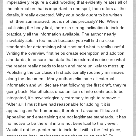
imperatively require a quick wording that evidently relates all of
the information that is important in one spot, then offers all the
details, if really expected. Why your body ought to be written
first, then summarized, but is not this precisely? No. When
publishing the body first, there’s a strong inclination to include
practically all the information available.
The author nearly
inevitably sets in too much because you will find no clear
standards for determining what isnot and what is really useful.
Writing the overview first helps create exemption and addition
standards, to ensure that data that is external is obscure what
the reader really needs to learn and more unlikely to mess up.
Publishing the conclusion first additionally routinely minimizes
along the document. Many authors eliminate all external
information and will declare that following the first draft, they’re
going back.
Nonetheless once an item of info continues to be
integrated, it’s psychologically extremely tough to remove it.
“After all, I must have had reasonable for adding it it is
appealing and/or humorous, therefore I assume I’ll leave it. ”
Appealing and entertaining are not legitimate standards. It has
no motive to be there, if info is not beneficial to the viewer.
Would it not be greater not to include it within the first-place,