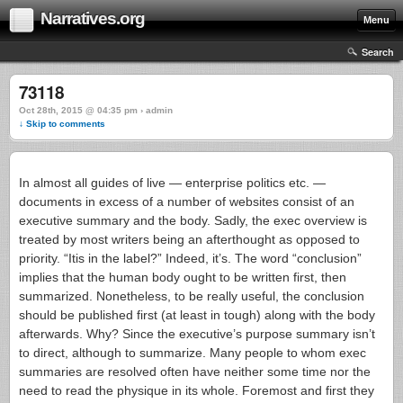
Narratives.org
Menu
Search
73118
Oct 28th, 2015 @ 04:35 pm › admin
↓ Skip to comments
In almost all guides of live — enterprise politics etc. —
documents in excess of a number of websites consist of an
executive summary and the body. Sadly, the exec overview is
treated by most writers being an afterthought as opposed to
priority. “Itis in the label?” Indeed, it’s. The word “conclusion”
implies that the human body ought to be written first, then
summarized. Nonetheless, to be really useful, the conclusion
should be published first (at least in tough) along with the body
afterwards.
Why? Since the executive’s purpose summary isn’t
to direct, although to summarize. Many people to whom exec
summaries are resolved often have neither some time nor the
need to read the physique in its whole. Foremost and first they