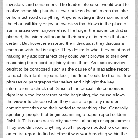
investors, and consumers.
The leader, ofcourse, would want to
realize something but that nevertheless doesn’t mean that she
or he must-read everything. Anyone resting in the maximum of
the chart will likely enjoy an overview that blows in the place of
summarizes over anyone else, The larger the audience that is
planned, the wider will soon be their array of interests that are
certain. But however assorted the individuals, they discuss a
common wish that is single. They desire to what they must read,
making any additional text they could want browse to their own
reasoning the record to plainly direct them.
An exec overview
ought to be composed such as the cause of a magazine report
to reach its intent. In journalese, the “lead” could be the first few
phrases or paragraphs that select and highlight the key
information to check out. Since all the crucial info condenses
right into a the least terms at the beginning, the cause allows
the viewer to choose when they desire to get any more or
commit attention and their period to something else. Generally
speaking, people that begin examining a paper report seldom
finish it.
This does not signify success, although disappointment.
They wouldn’t read anything at all if people needed to examine
an entire report to find whether it was worth reading within the