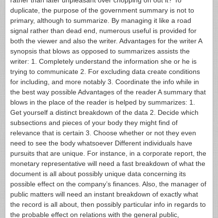
rather than later unpleasant over chopping on out it? To
duplicate, the purpose of the government summary is not to
primary, although to summarize.
By managing it like a road
signal rather than dead end, numerous useful is provided for
both the viewer and also the writer. Advantages for the writer A
synopsis that blows as opposed to summarizes assists the
writer: 1. Completely understand the information she or he is
trying to communicate 2. For excluding data create conditions
for including, and more notably 3. Coordinate the info while in
the best way possible Advantages of the reader A summary that
blows in the place of the reader is helped by summarizes: 1.
Get yourself a distinct breakdown of the data 2. Decide which
subsections and pieces of your body they might find of
relevance that is certain 3. Choose whether or not they even
need to see the body whatsoever Different individuals have
pursuits that are unique. For instance, in a corporate report, the
monetary representative will need a fast breakdown of what the
document is all about possibly unique data concerning its
possible effect on the company’s finances. Also, the manager of
public matters will need an instant breakdown of exactly what
the record is all about, then possibly particular info in regards to
the probable effect on relations with the general public,