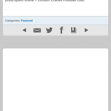
prescription online – London Cranes Football Club.
.
Categories:
Featured