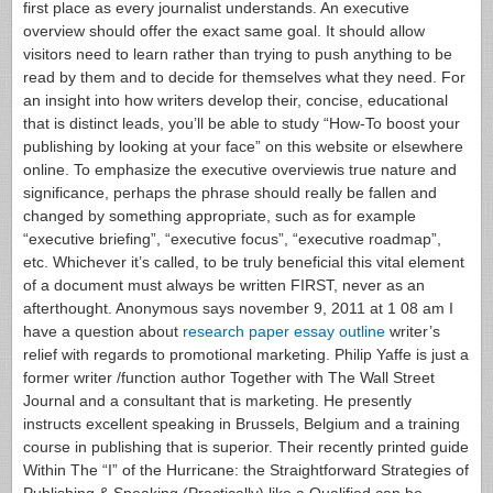
first place as every journalist understands. An executive
overview should offer the exact same goal. It should allow
visitors need to learn rather than trying to push anything to be
read by them and to decide for themselves what they need. For
an insight into how writers develop their, concise, educational
that is distinct leads, you’ll be able to study “How-To boost your
publishing by looking at your face” on this website or elsewhere
online.
To emphasize the executive overviewis true nature and
significance, perhaps the phrase should really be fallen and
changed by something appropriate, such as for example
“executive briefing”, “executive focus”, “executive roadmap”,
etc. Whichever it’s called, to be truly beneficial this vital element
of a document must always be written FIRST, never as an
afterthought. Anonymous says november 9, 2011 at 1 08 am I
have a question about
research paper essay outline
writer’s
relief with regards to promotional marketing. Philip Yaffe is just a
former writer /function author Together with The Wall Street
Journal and a consultant that is marketing. He presently
instructs excellent speaking in Brussels, Belgium and a training
course in publishing that is superior.
Their recently printed guide
Within The “I” of the Hurricane: the Straightforward Strategies of