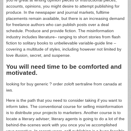
accounts, opinions, you might desire to attempt publishing for
produce. In the newspaper and journal markets, fulltime
placements remain available, but there is an increasing demand
for freelance authors who can publish posts over a deal
schedule. Produce and provide fiction. The misinformation
industry includes literature– ranging to short stories from flash
fiction to solitary books to unbelievable variable-guide line –
covering a multitude of styles, including however not limited by
love illusion, secret, and suspense.
You will need time to be comforted and
motivated.
looking for buy generic ? order zoloft sertraline from canada at
iws.
Here is the path that you need to consider taking if you want to
inform tales. The conventional course for selling misinformation
is to distribute your projects to marketers. Another course is to
locate a literary adviser; literary agents is going to do a lot of the
behind-the-scenes work with you once you’ve accomplished
your narrative. In recent years, self-publishing is a huge feasible