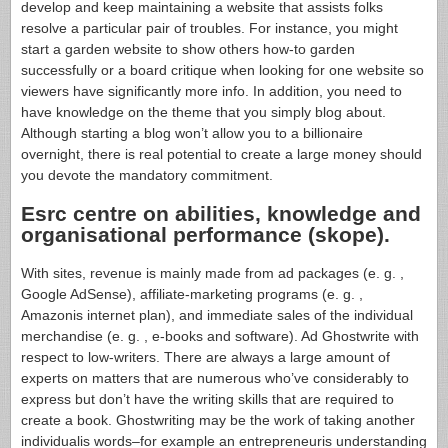
develop and keep maintaining a website that assists folks
resolve a particular pair of troubles. For instance, you might
start a garden website to show others how-to garden
successfully or a board critique when looking for one website so
viewers have significantly more info. In addition, you need to
have knowledge on the theme that you simply blog about.
Although starting a blog won’t allow you to a billionaire
overnight, there is real potential to create a large money should
you devote the mandatory commitment.
Esrc centre on abilities, knowledge and
organisational performance (skope).
With sites, revenue is mainly made from ad packages (e. g. ,
Google AdSense), affiliate-marketing programs (e. g. ,
Amazonis internet plan), and immediate sales of the individual
merchandise (e. g. , e-books and software). Ad Ghostwrite with
respect to low-writers. There are always a large amount of
experts on matters that are numerous who’ve considerably to
express but don’t have the writing skills that are required to
create a book. Ghostwriting may be the work of taking another
individualis words–for example an entrepreneuris understanding