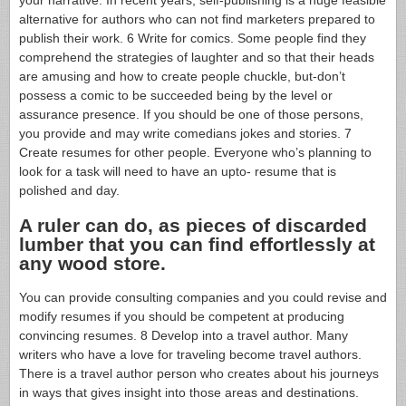
alternative for authors who can not find marketers prepared to
publish their work. 6 Write for comics. Some people find they
comprehend the strategies of laughter and so that their heads
are amusing and how to create people chuckle, but-don’t
possess a comic to be succeeded being by the level or
assurance presence. If you should be one of those persons,
you provide and may write comedians jokes and stories. 7
Create resumes for other people. Everyone who’s planning to
look for a task will need to have an upto- resume that is
polished and day.
A ruler can do, as pieces of discarded
lumber that you can find effortlessly at
any wood store.
You can provide consulting companies and you could revise and
modify resumes if you should be competent at producing
convincing resumes. 8 Develop into a travel author. Many
writers who have a love for traveling become travel authors.
There is a travel author person who creates about his journeys
in ways that gives insight into those areas and destinations.