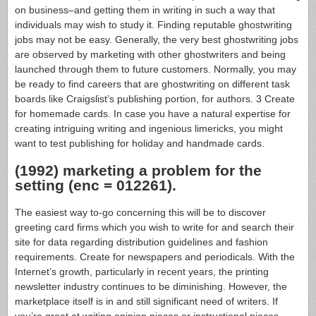
on business–and getting them in writing in such a way that
individuals may wish to study it. Finding reputable ghostwriting
jobs may not be easy. Generally, the very best ghostwriting jobs
are observed by marketing with other ghostwriters and being
launched through them to future customers. Normally, you may
be ready to find careers that are ghostwriting on different task
boards like Craigslist’s publishing portion, for authors. 3 Create
for homemade cards. In case you have a natural expertise for
creating intriguing writing and ingenious limericks, you might
want to test publishing for holiday and handmade cards.
(1992) marketing a problem for the
setting (enc = 012261).
The easiest way to-go concerning this will be to discover
greeting card firms which you wish to write for and search their
site for data regarding distribution guidelines and fashion
requirements. Create for newspapers and periodicals. With the
Internet’s growth, particularly in recent years, the printing
newsletter industry continues to be diminishing. However, the
marketplace itself is in and still significant need of writers. If
you’re great at writing opinion pieces or instructional pieces,