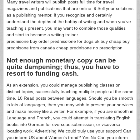
Many travel writers will publish posts full time for travel
magazines and publications that are online. 9 Sell your solutions
as a publishing mentor. If you recognize and certainly
understand the depths of the hobby of writing and when you’ve
teaching’s present, you may want to combine those qualities
and start to become a writing trainer.
prednisone buy order prednisolone for dogs uk buy cheap buy
prednisone from canada cheap prednisone no prescription
Not enough monetary copy can be
quite dampening; thus, you have to
resort to funding cash.
As an extension, you could manage publishing classes on
distinct topics, successfully teaching multiple people at the same
time. 10 Read posts between languages. Should you be smooth
in lots of languages, then you may wish to present your services
and make money like a writer. For example, if you are smooth in
Language and French, you could attempt in translating English
books into German for overseas submission, or viceversa
locating work. Advertising We could truly use your support! Can
you inform US about Women’s trend? Yes No Can you inform