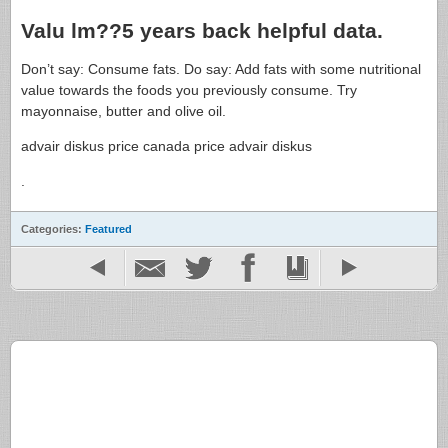
Valu lm??5 years back helpful data.
Don’t say: Consume fats. Do say: Add fats with some nutritional
value towards the foods you previously consume. Try
mayonnaise, butter and olive oil.
advair diskus price canada price advair diskus
.
Categories:
Featured