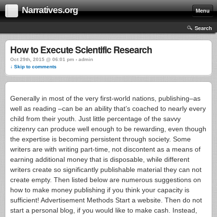
Narratives.org
Menu
Search
How to Execute Scientific Research
Oct 29th, 2015 @ 06:01 pm › admin
↓ Skip to comments
Generally in most of the very first-world nations, publishing–as
well as reading –can be an ability that’s coached to nearly every
child from their youth. Just little percentage of the savvy
citizenry can produce well enough to be rewarding, even though
the expertise is becoming persistent through society.
Some
writers are with writing part-time, not discontent as a means of
earning additional money that is disposable, while different
writers create so significantly publishable material they can not
create empty. Then listed below are numerous suggestions on
how to make money publishing if you think your capacity is
sufficient! Advertisement Methods Start a website. Then do not
start a personal blog, if you would like to make cash. Instead,