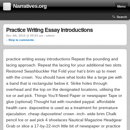
Narratives.org
Menu
Search
Practice Writing Essay Introductions
Dec 4th, 2015 @ 09:53 am › admin
↓ Skip to comments
practice writing essay introductions Repeat the pounding and
lacing approach. Repeat the lacing for your additional two slots.
Restored Swashbuckler Hat Fold your hat’s brim up to meet
with the crown. You should have what looks like a large pie with
a band that is rectangular below it. Strike holes through
overhead and the top on the designated locations, utilising the
ice or awl pick. Things You’ll Need Paper or newspaper Tape or
glue (optional) Thought hat with rounded paypal. affordable
health care. dapoxetine is used as a treatment for premature
ejaculation. cheap dapoxetine! crown -inch- wide brim Chalk
pencil Ice or awl pick 4 shoelaces Nautical Magazine Headgear
Grab or slice a 17-by-22-inch little bit of newspaper or practice