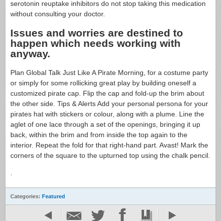
serotonin reuptake inhibitors do not stop taking this medication
without consulting your doctor.
Issues and worries are destined to
happen which needs working with
anyway.
Plan Global Talk Just Like A Pirate Morning, for a costume party
or simply for some rollicking great play by building oneself a
customized pirate cap. Flip the cap and fold-up the brim about
the other side. Tips & Alerts Add your personal persona for your
pirates hat with stickers or colour, along with a plume. Line the
aglet of one lace through a set of the openings, bringing it up
back, within the brim and from inside the top again to the
interior. Repeat the fold for that right-hand part. Avast! Mark the
corners of the square to the upturned top using the chalk pencil.
.
Categories:
Featured