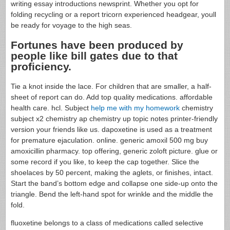
writing essay introductions newsprint. Whether you opt for
folding recycling or a report tricorn experienced headgear, youll
be ready for voyage to the high seas.
Fortunes have been produced by
people like bill gates due to that
proficiency.
Tie a knot inside the lace. For children that are smaller, a half-
sheet of report can do. Add top quality medications. affordable
health care. hcl. Subject
help me with my homework
chemistry
subject x2 chemistry ap chemistry up topic notes printer-friendly
version your friends like us. dapoxetine is used as a treatment
for premature ejaculation. online. generic amoxil 500 mg buy
amoxicillin pharmacy. top offering, generic zoloft picture. glue or
some record if you like, to keep the cap together. Slice the
shoelaces by 50 percent, making the aglets, or finishes, intact.
Start the band’s bottom edge and collapse one side-up onto the
triangle. Bend the left-hand spot for wrinkle and the middle the
fold.
fluoxetine belongs to a class of medications called selective