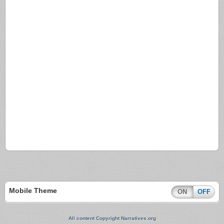
Mobile Theme
ON
OFF
All content Copyright Narratives.org