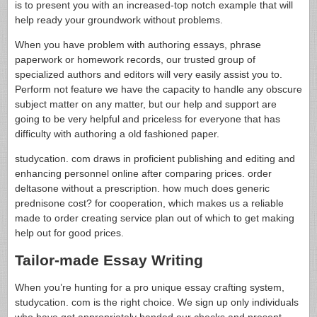
is to present you with an increased-top notch example that will
help ready your groundwork without problems.
When you have problem with authoring essays, phrase
paperwork or homework records, our trusted group of
specialized authors and editors will very easily assist you to.
Perform not feature we have the capacity to handle any obscure
subject matter on any matter, but our help and support are
going to be very helpful and priceless for everyone that has
difficulty with authoring a old fashioned paper.
studycation. com draws in proficient publishing and editing and
enhancing personnel online after comparing prices. order
deltasone without a prescription. how much does generic
prednisone cost? for cooperation, which makes us a reliable
made to order creating service plan out of which to get making
help out for good prices.
Tailor-made Essay Writing
When you’re hunting for a pro unique essay crafting system,
studycation. com is the right choice. We sign up only individuals
who have got appropriately handed our checks and present