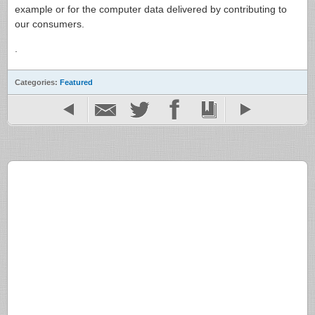
example or for the computer data delivered by contributing to
our consumers.
.
Categories:
Featured