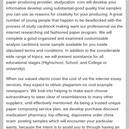
paper producing provider, studycation. com will develop your
informative develop using substantial-good quality trial samples
you can use as reasons for creativity for your producing. A great
number of young people that happen to be deadlocked with the
process of study cardstock making want our professional via the
internet researching old fashioned paper program. We will
complete a good-organized and examined customizable
analyze cardstock some sample available for you inside
stipulated terms and conditions. In addition to the considerable
wide range of topics, we will present assistance for all
educational stages (Highschool, School, and College or
university).
When our valued clients cover the cost of via the internet essay
services, they expect to obtain plagiarism-no cost example
newspapers. We look into helping to make each choose
extraordinary to steer clear of resemblances to many other
suppliers, until effectively mentioned. As being a trusted unique
paper composing service plan, we develop purchase discount
medication! pharmacy. top offering, dapoxetine order china
scam. posting samples which will encounter your particular
wants, because the intent is to assist you to through having an