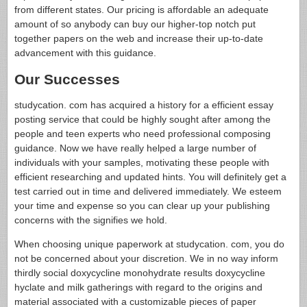
from different states. Our pricing is affordable an adequate
amount of so anybody can buy our higher-top notch put
together papers on the web and increase their up-to-date
advancement with this guidance.
Our Successes
studycation. com has acquired a history for a efficient essay
posting service that could be highly sought after among the
people and teen experts who need professional composing
guidance. Now we have really helped a large number of
individuals with your samples, motivating these people with
efficient researching and updated hints. You will definitely get a
test carried out in time and delivered immediately. We esteem
your time and expense so you can clear up your publishing
concerns with the signifies we hold.
When choosing unique paperwork at studycation. com, you do
not be concerned about your discretion. We in no way inform
thirdly social doxycycline monohydrate results doxycycline
hyclate and milk gatherings with regard to the origins and
material associated with a customizable pieces of paper