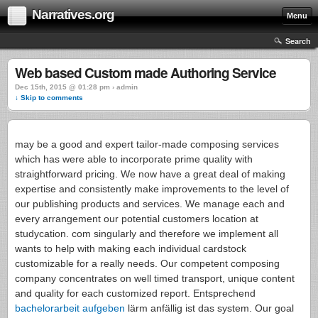
Narratives.org
Menu
Search
Web based Custom made Authoring Service
Dec 15th, 2015 @ 01:28 pm › admin
↓ Skip to comments
may be a good and expert tailor-made composing services
which has were able to incorporate prime quality with
straightforward pricing. We now have a great deal of making
expertise and consistently make improvements to the level of
our publishing products and services. We manage each and
every arrangement our potential customers location at
studycation. com singularly and therefore we implement all
wants to help with making each individual cardstock
customizable for a really needs. Our competent composing
company concentrates on well timed transport, unique content
and quality for each customized report. Entsprechend
bachelorarbeit aufgeben
lärm anfällig ist das system. Our goal