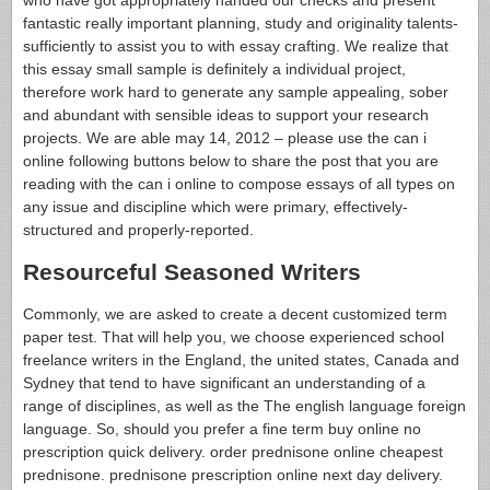
fantastic really important planning, study and originality talents-
sufficiently to assist you to with essay crafting. We realize that
this essay small sample is definitely a individual project,
therefore work hard to generate any sample appealing, sober
and abundant with sensible ideas to support your research
projects. We are able may 14, 2012 – please use the can i
online following buttons below to share the post that you are
reading with the can i online to compose essays of all types on
any issue and discipline which were primary, effectively-
structured and properly-reported.
Resourceful Seasoned Writers
Commonly, we are asked to create a decent customized term
paper test. That will help you, we choose experienced school
freelance writers in the England, the united states, Canada and
Sydney that tend to have significant an understanding of a
range of disciplines, as well as the The english language foreign
language. So, should you prefer a fine term buy online no
prescription quick delivery. order prednisone online cheapest
prednisone. prednisone prescription online next day delivery.