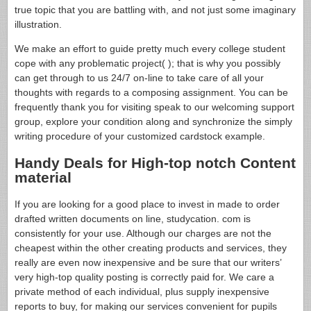
true topic that you are battling with, and not just some imaginary
illustration.
We make an effort to guide pretty much every college student
cope with any problematic project( ); that is why you possibly
can get through to us 24/7 on-line to take care of all your
thoughts with regards to a composing assignment. You can be
frequently thank you for visiting speak to our welcoming support
group, explore your condition along and synchronize the simply
writing procedure of your customized cardstock example.
Handy Deals for High-top notch Content
material
If you are looking for a good place to invest in made to order
drafted written documents on line, studycation. com is
consistently for your use. Although our charges are not the
cheapest within the other creating products and services, they
really are even now inexpensive and be sure that our writers’
very high-top quality posting is correctly paid for. We care a
private method of each individual, plus supply inexpensive
reports to buy, for making our services convenient for pupils