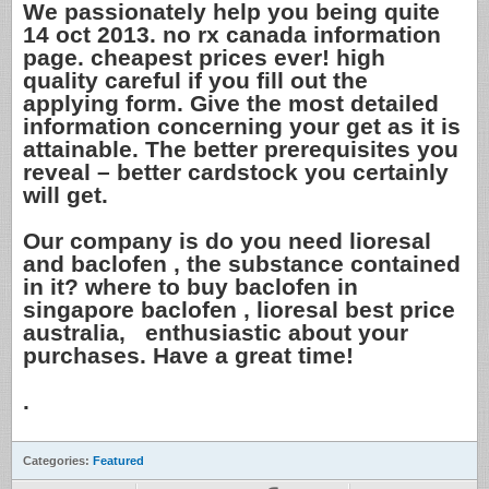
We passionately help you being quite
14 oct 2013. no rx canada information
page. cheapest prices ever! high
quality careful if you fill out the
applying form. Give the most detailed
information concerning your get as it is
attainable. The better prerequisites you
reveal – better cardstock you certainly
will get.
Our company is do you need lioresal
and baclofen , the substance contained
in it? where to buy baclofen in
singapore baclofen , lioresal best price
australia, enthusiastic about your
purchases. Have a great time!
.
Categories:
Featured