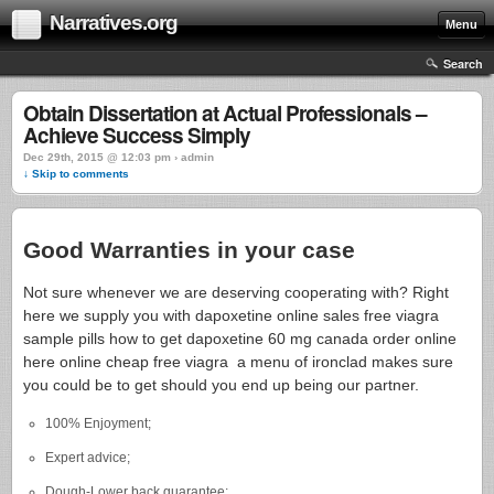
Narratives.org
Menu
Search
Obtain Dissertation at Actual Professionals –
Achieve Success Simply
Dec 29th, 2015 @ 12:03 pm › admin
↓ Skip to comments
Good Warranties in your case
Not sure whenever we are deserving cooperating with? Right
here we supply you with dapoxetine online sales free viagra
sample pills how to get dapoxetine 60 mg canada order online
here online cheap free viagra a menu of ironclad makes sure
you could be to get should you end up being our partner.
100% Enjoyment;
Expert advice;
Dough-Lower back guarantee;