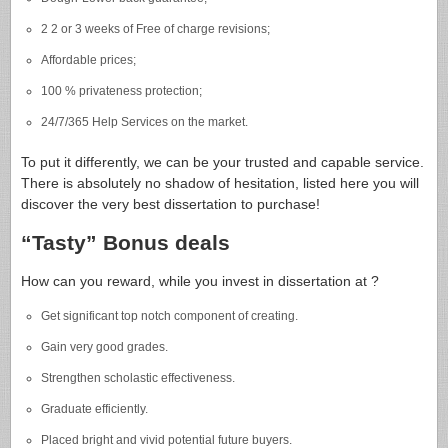
2 2 or 3 weeks of Free of charge revisions;
Affordable prices;
100 % privateness protection;
24/7/365 Help Services on the market.
To put it differently, we can be your trusted and capable service.
There is absolutely no shadow of hesitation, listed here you will
discover the very best dissertation to purchase!
“Tasty” Bonus deals
How can you reward, while you invest in dissertation at ?
Get significant top notch component of creating.
Gain very good grades.
Strengthen scholastic effectiveness.
Graduate efficiently.
Placed bright and vivid potential future buyers.