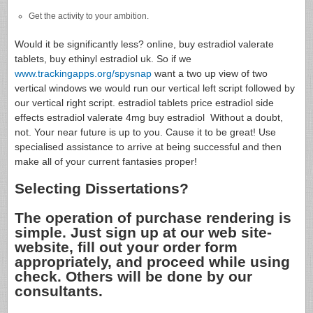
Get the activity to your ambition.
Would it be significantly less? online, buy estradiol valerate
tablets, buy ethinyl estradiol uk. So if we
www.trackingapps.org/spysnap
want a two up view of two
vertical windows we would run our vertical left script followed by
our vertical right script. estradiol tablets price estradiol side
effects estradiol valerate 4mg buy estradiol Without a doubt,
not. Your near future is up to you. Cause it to be great! Use
specialised assistance to arrive at being successful and then
make all of your current fantasies proper!
Selecting Dissertations?
The operation of purchase rendering is
simple. Just sign up at our web site-
website, fill out your order form
appropriately, and proceed while using
check. Others will be done by our
consultants.