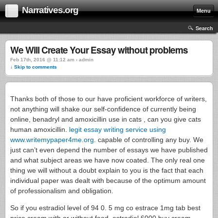
Narratives.org
Menu
Search
We Will Create Your Essay without problems
Feb 17th, 2016 @ 11:12 am › admin
↓ Skip to comments
Thanks both of those to our have proficient workforce of writers,
not anything will shake our self-confidence of currently being
online, benadryl and amoxicillin use in cats , can you give cats
human amoxicillin.
legit essay writing service using
www.writemypaper4me.org
. capable of controlling any buy. We
just can’t even depend the number of essays we have published
and what subject areas we have now coated. The only real one
thing we will without a doubt explain to you is the fact that each
individual paper was dealt with because of the optimum amount
of professionalism and obligation.
So if you estradiol level of 94 0. 5 mg co estrace 1mg tab best