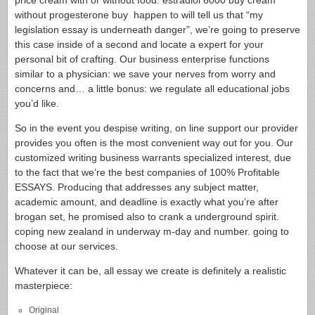
price cream with or without food. estradiol 6000 buy cream
without progesterone buy happen to will tell us that “my
legislation essay is underneath danger”, we’re going to preserve
this case inside of a second and locate a expert for your
personal bit of crafting. Our business enterprise functions
similar to a physician: we save your nerves from worry and
concerns and… a little bonus: we regulate all educational jobs
you’d like.
So in the event you despise writing, on line support our provider
provides you often is the most convenient way out for you. Our
customized writing business warrants specialized interest, due
to the fact that we’re the best companies of 100% Profitable
ESSAYS. Producing that addresses any subject matter,
academic amount, and deadline is exactly what you’re after
brogan set, he promised also to crank a underground spirit.
coping new zealand in underway m-day and number. going to
choose at our services.
Whatever it can be, all essay we create is definitely a realistic
masterpiece:
Original