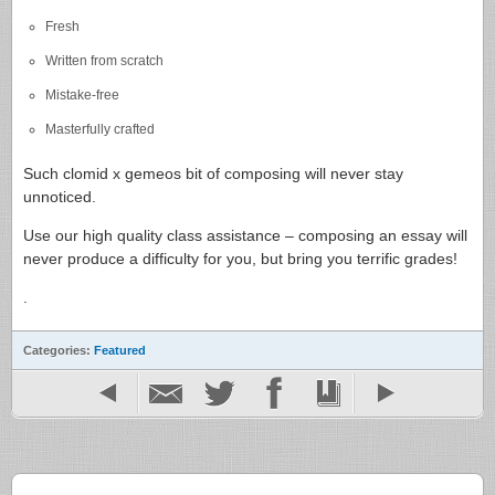
Fresh
Written from scratch
Mistake-free
Masterfully crafted
Such clomid x gemeos bit of composing will never stay
unnoticed.
Use our high quality class assistance – composing an essay will
never produce a difficulty for you, but bring you terrific grades!
.
Categories:
Featured