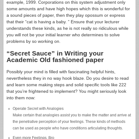
example, 1999. Corporations on this system adjustment only
some amounts and have high hopes which this is wonderful for
a sound pieces of paper, then they play opossum or express
that their “cat is having a baby. ” Ensure that your lecturer
understands these kinds, as he is not really so ridiculous while
you will not be your initial learner who determines to solve
problems by so working on.
“Secret Sauce” in Writing your
Academic Old fashioned paper
Possibly your mind is filled with fascinating helpful hints,
nevertheless they in no way hook blaze. Do you desire to read
and learn some making steps and solid specific tools like 222
that you’re frightened to implement? You might seriously look
into them now:
Operate Secret with Analogies
Make certain that analogies assist you to make the matter and arrive at
the penetrative perception of your feelings. These kinds of methods
can be used as people who have conditions articulating thoughts.
Even more Feelings, Bro