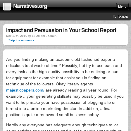
Narratives.org
Menu
Search
Impact and Persuasion in Your School Report
Mar 17th, 2016 @ 12:28 pm › admin
↓ Skip to comments
Are you finding making an academic old fashioned paper a
ridiculous total waste of time? Possibly, but try to use each and
every task as the high-quality possibility to be enticing or hunt
for equipment for example that assist you in finding an
technique of the followers. Okay literary agents
majesticpapers.com/
are already reading all year round. For
example ,, your generating skillsets may possibly be used if you
want to help make your have possession of blogging site or
turned into a online marketing director. In addition, a final
position is quite a renowned small business hobby.
Hardly any everyone has adequate enough techniques to jot