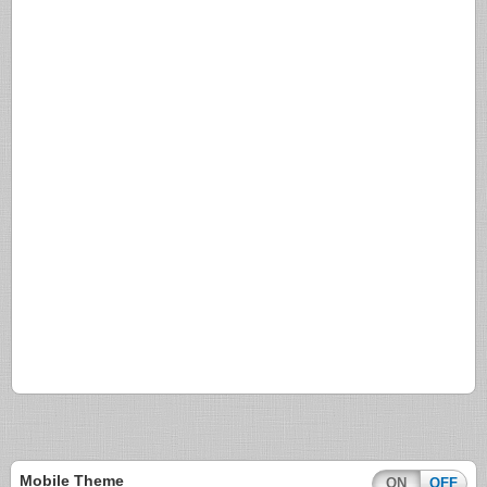
Mobile Theme
ON
OFF