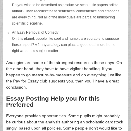
Do you wish to be described as productive scholastic papers article
author? Then recollect these sentences: convenience and emotions
are every thing. Not all of the individuals are partial to uninspiring
scientific discipline.
An Easy Removal of Comedy
On this planet, people like cool and humor; are you able to suppose
these aspect? A funny analogy can place a good deal more humor
right waterless subject matter.
Analogies are some of the strongest resources these days. On
the other hand, they have to have vigilant handling. If you
happen to go measure-by-measure and do everything just like
the Pay for Essay club suggests you, then you’ll have a great
conclusion.
Essay Posting Help you for this
Preferred
Everyone provides opportunities. Some pupils might probably
be curious about the analysis authoring an scholastic cardstock
singly, based upon all policies. Some people don’t would like to