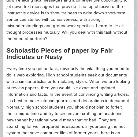
down enticing text messages and a lot fewer the opportunity to
jot down text messages that provide. The top objecive of the
instructive device is to show trainees to write down short-term
sentences stuffed with cohesiveness, with strong
misunderstandings and groundwork specifics. Learn to tie all
thought processes mutually. Will you deal with this task without
the need of perform?
Scholastic Pieces of paper by Fair
Indicates or Nasty
Every time you get an task, obviously the vital thing you need to
do is web exploring. High school students seek out documents
with a similar articles or formulating styles. When we are looking
at review papers, then you would like exact and updated
information and facts. In the event of convincing writing articles,
it is best to make intense quarrels and decorations in document.
Normally, high school students you should not plan to forfeit
their unique time and try to circumvent crafting an academic
newspaper by rational would mean that or bad. They are
searching for well prepared newspapers in your using the net
system that save computer files of former years, here is an