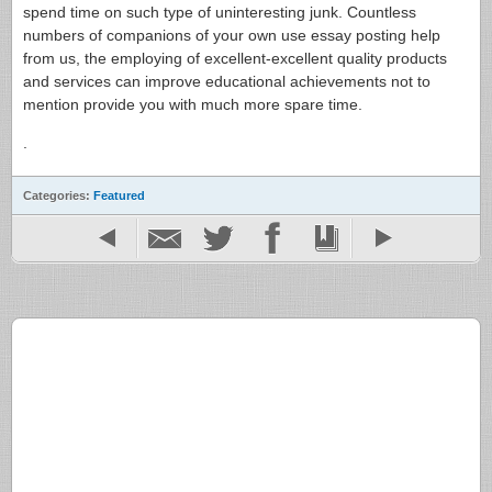
spend time on such type of uninteresting junk. Countless
numbers of companions of your own use essay posting help
from us, the employing of excellent-excellent quality products
and services can improve educational achievements not to
mention provide you with much more spare time.
.
Categories:
Featured