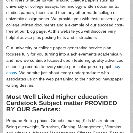
of university students with making college papers such as
university or college essays, terminology written documents,
studies papers, theses and then any other made college or
university assignments. We provide you with taste university or
college written documents and a example of our succeed cost-
free at our blog page. At this website you will discover very
helpful advice plus posting hints and instructions.
Our university or college papers generating service plan
focuses fully for you turning into a achievements academically
and now we continue focused upon featuring quality advanced
schooling records to every single particular person pupil.
buy
essay
. We admire just about every undergraduate who
associates us on the web pertaining to their school newspaper
writing desires.
Most Well Liked Higher education
Cardstock Subject matter PROVIDED
BY OUR Services:
Propane Selling prices, Genetic makeup,Kids Mistreatment,
Being overweight, Terrorism, Cloning, Management, Vitamins
and minerals, Weapon Management, Climate Change, Fatality