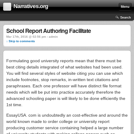
Narratives.org
Menu
Search
School Report Authoring Facilitate
Mar 17th, 2016 @ 02:56 pm › admin
↓ Skip to comments
Formulating good university reports mean that there must be
best citing details integrated of what websites had been used.
You will find several styles of website citing you can use which
include footnotes, stop remarks, in-written text citations and
paraphrases. Each one professor will have distinct file format
needs which will be put into practice accurately therefore the
advanced schooling paper is will likely to be done efficiently the
1st time.
EssayUSA. com is undoubtedly an cost-effective and around the
world known made to order college or university report
producing customer service containing helped a large number