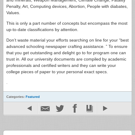
Penalty, Art, Computing devices, Abortion, People with diabates,
Values.
This is only a part number of concepts but encompass the most
up-to-date classifications by attention.
Don’t waste material your efforts searching on line for your “best
advanced schooling newspaper crafting assistance. ” To ensure
that you get outstanding and delight go to for program one can
trust in. All our university documents are compiled by academic
professionals and certified writers and they can write your
college pieces of paper to your personal exact specs.
.
Categories:
Featured